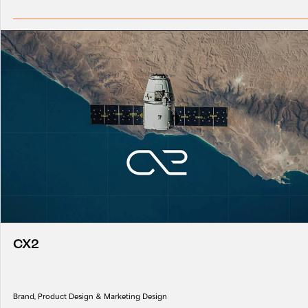
CX2
Brand, Product Design & Marketing Design