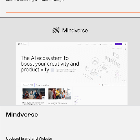
Mindverse
Updated brand and Website