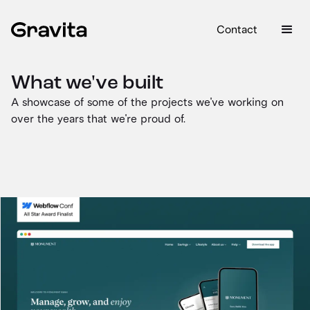
Contact
What we've built
A showcase of some of the projects we've working on
over the years that we're proud of.