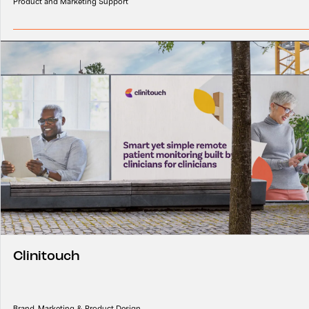
Product and Marketing Support
Clinitouch
Brand, Marketing & Product Design