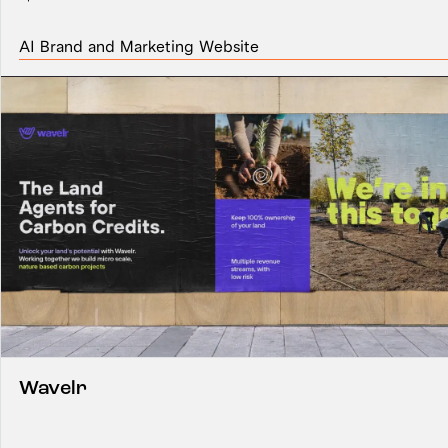
AI Brand and Marketing Website
Wavelr