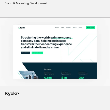
Brand & Marketing Development
Kyckr