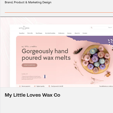
Brand, Product & Marketing Design
My Little Loves Wax Co