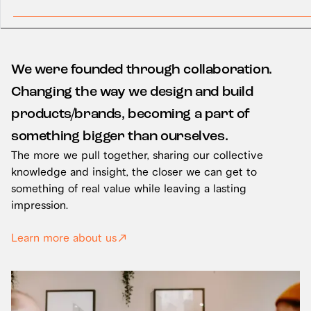
We were founded through collaboration.
Changing the way we design and build
products/brands, becoming a part of
something bigger than ourselves.
The more we pull together, sharing our collective
knowledge and insight, the closer we can get to
something of real value while leaving a lasting
impression.
Learn more about us
