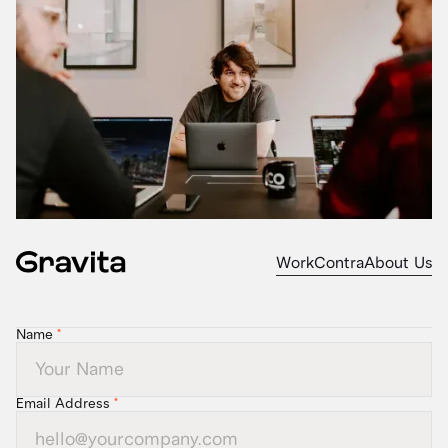
Work
Contra
About Us
Name
*
Email Address
*