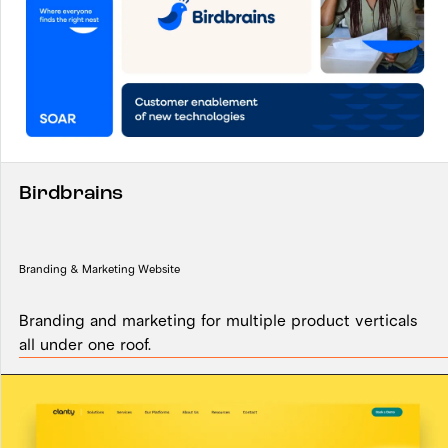
Birdbrains
Branding & Marketing Website
Branding and marketing for multiple product verticals
all under one roof.