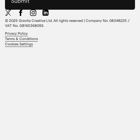
Submit
© 2025 Gravita Creative Ltd. All rights reserved | Company No. 08348225 /
VAT No. GB165368093.
Privacy Policy
Terms & Conditions
Cookies Settings