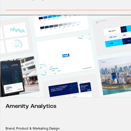
Amenity Analytics
Brand, Product & Marketing Design