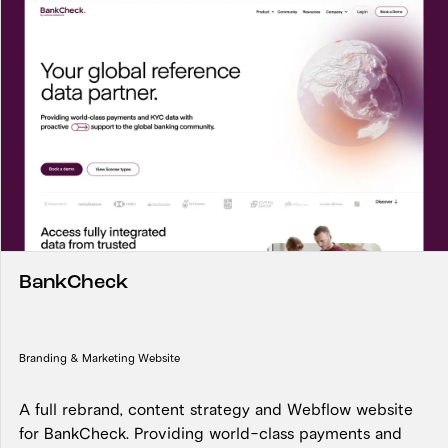
BankCheck
Branding & Marketing Website
A full rebrand, content strategy and Webflow website
for BankCheck. Providing world-class payments and