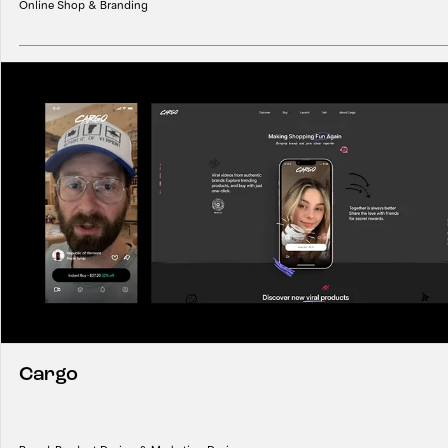
Online Shop & Branding
Cargo