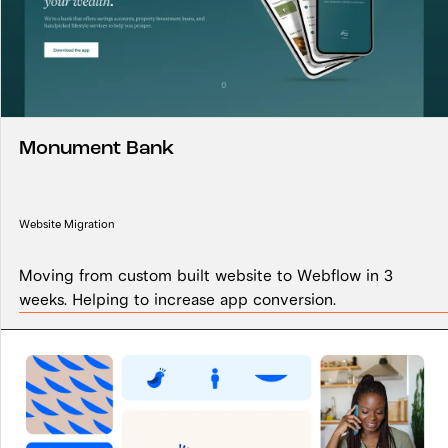
Monument Bank
Website Migration
Moving from custom built website to Webflow in 3
weeks. Helping to increase app conversion.