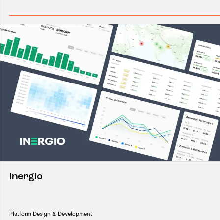
Inergio
Platform Design & Development