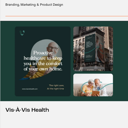
Branding, Marketing & Product Design
Vis-À-Vis Health