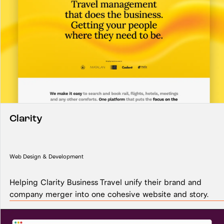
Clarity
Web Design & Development
Helping Clarity Business Travel unify their brand and
company merger into one cohesive website and story.