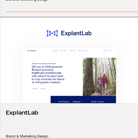
ExplantLab
Brand & Marketing Design