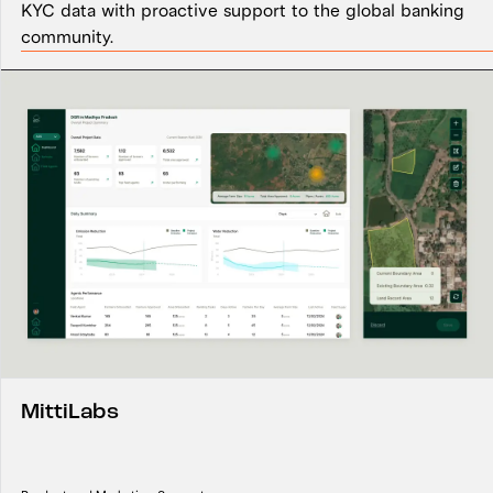
KYC data with proactive support to the global banking
community.
MittiLabs