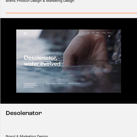
Brand, Product Design & Marketing Design
Desolenator
Brand & Marketing Design