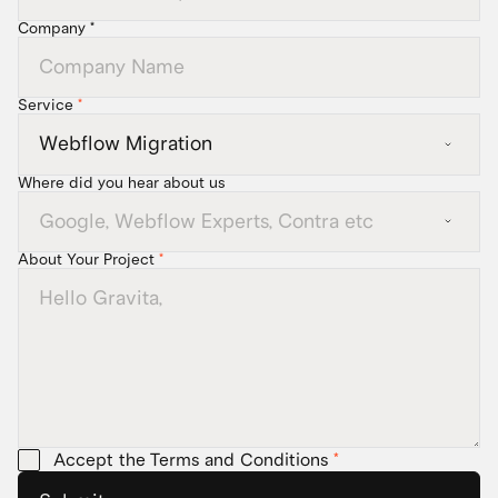
Company *
Service
*
Where did you hear about us
About Your Project
*
Accept the Terms and Conditions
*