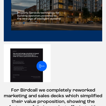
For Birdcall we completely reworked
marketing and sales decks which simplified
their value proposition, showing the