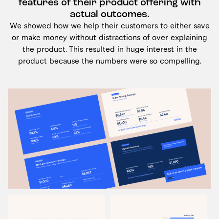
features of their product offering with
actual outcomes.
We showed how we help their customers to either save
or make money without distractions of over explaining
the product. This resulted in huge interest in the
product because the numbers were so compelling.