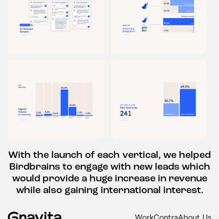
With the launch of each vertical, we helped
Birdbrains to engage with new leads which
would provide a huge increase in revenue
while also gaining international interest.
Work
Contra
About Us