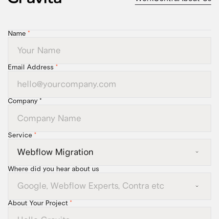
Name
*
Email Address
*
Company *
Service
*
Where did you hear about us
About Your Project
*