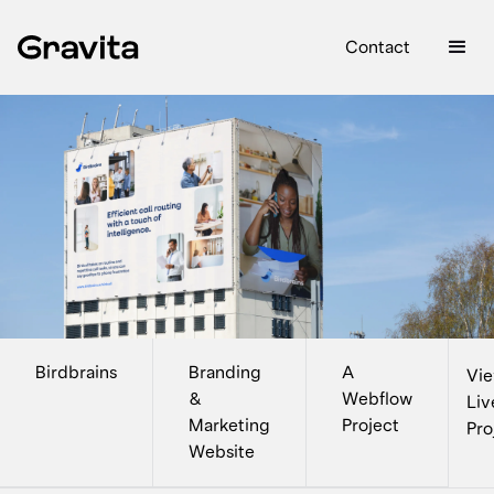
Contact
Birdbrains
Branding
A
Vi
&
Webflow
Liv
Marketing
Project
Pro
Website