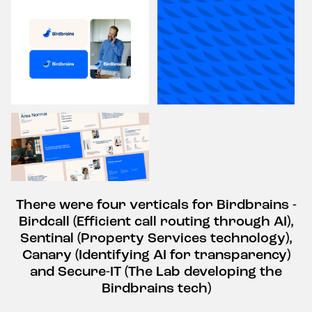
There were four verticals for Birdbrains -
Birdcall (Efficient call routing through AI),
Sentinal (Property Services technology),
Canary (Identifying AI for transparency)
and Secure-IT (The Lab developing the
Birdbrains tech)