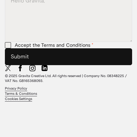
Accept the Terms and Conditions
*
Submit
© 2025 Gravita Creative Ltd. All rights reserved | Company No. 08348225 /
VAT No. GB165368093.
Privacy Policy
Terms & Conditions
Cookies Settings