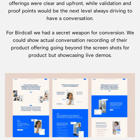
offerings were clear and upfront, while validation and
proof points would be the next level always driving to
have a conversation.
For Birdcall we had a secret weapon for conversion. We
could show actual conversation recording of their
product offering going beyond the screen shots for
product but showcasing live demos.