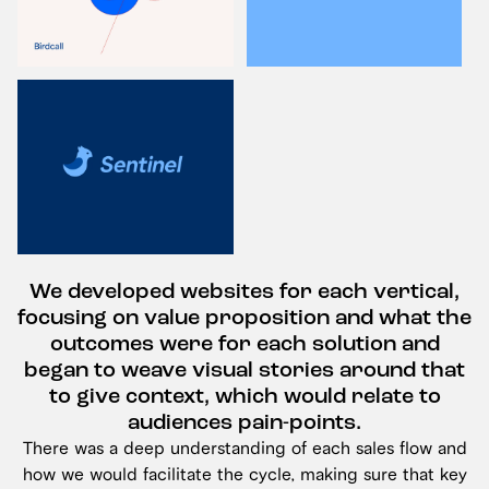
We developed websites for each vertical,
focusing on value proposition and what the
outcomes were for each solution and
began to weave visual stories around that
to give context, which would relate to
audiences pain-points.
There was a deep understanding of each sales flow and
how we would facilitate the cycle, making sure that key