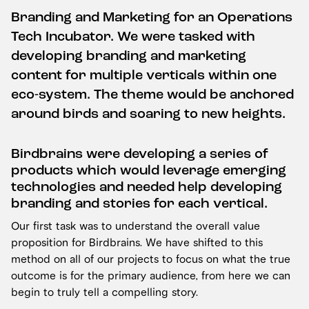
Branding and Marketing for an Operations
Tech Incubator. We were tasked with
developing branding and marketing
content for multiple verticals within one
eco-system. The theme would be anchored
around birds and soaring to new heights.
Birdbrains were developing a series of
products which would leverage emerging
technologies and needed help developing
branding and stories for each vertical.
Our first task was to understand the overall value
proposition for Birdbrains. We have shifted to this
method on all of our projects to focus on what the true
outcome is for the primary audience, from here we can
begin to truly tell a compelling story.