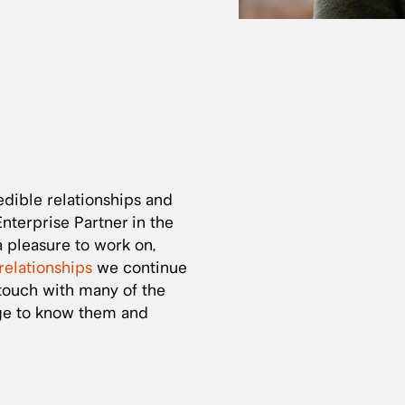
dible relationships and
terprise Partner in the
 pleasure to work on,
relationships
we continue
 touch with many of the
ege to know them and