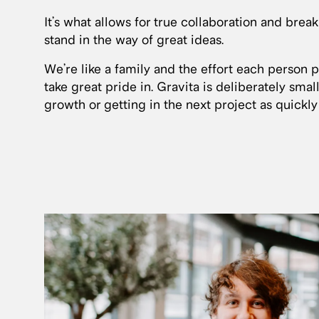
It’s what allows for true collaboration and brea
stand in the way of great ideas.
We’re like a family and the effort each person 
take great pride in. Gravita is deliberately small
growth or getting in the next project as quickly