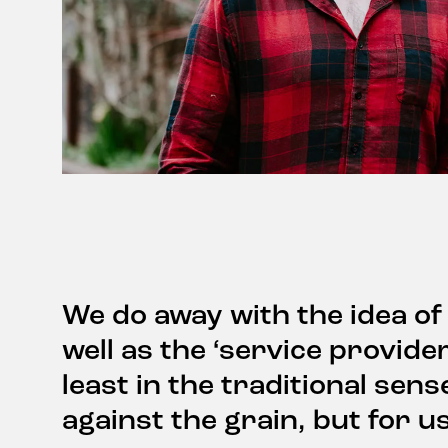
We do away with the idea of
well as the ‘service provide
least in the traditional sens
against the grain, but for us 