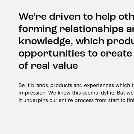
We’re driven to help ot
forming relationships 
knowledge, which prod
opportunities to creat
of real value
Be it brands, products and experiences which tr
impression. We know this seems idyllic. But we
it underpins our entire process from start to fin