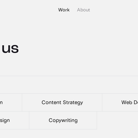
Work
About
 us
gn
Content Strategy
Web De
esign
Copywriting