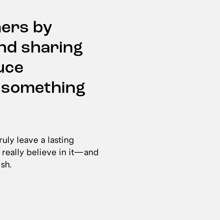
hers by
and sharing
uce
e something
uly leave a lasting
 really believe in it—and
ish.