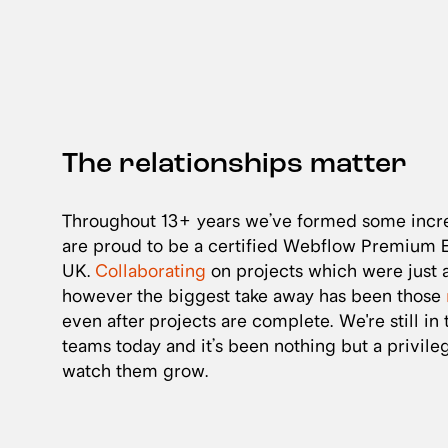
The relationships matter
Throughout 13+ years we’ve formed some incre
are proud to be a certified Webflow Premium En
UK.
Collaborating
on projects which were just a
however the biggest take away has been those
even after projects are complete. We're still in
teams today and it’s been nothing but a privil
watch them grow.