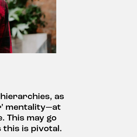
 hierarchies, as
r’ mentality—at
e. This may go
this is pivotal.