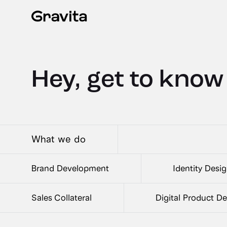
Hey, get to know
What we do
Brand Development
Identity Desi
Sales Collateral
Digital Product D