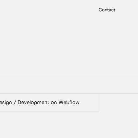
Contact
sign / Development on Webflow