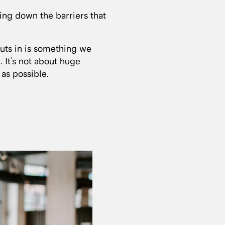
king down the barriers that
puts in is something we
. It’s not about huge
 as possible.